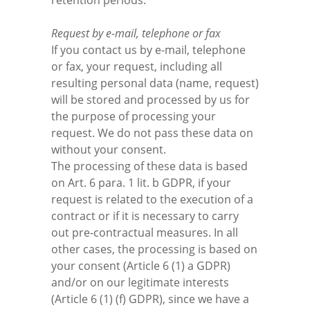
retention periods.
Request by e-mail, telephone or fax
If you contact us by e-mail, telephone
or fax, your request, including all
resulting personal data (name, request)
will be stored and processed by us for
the purpose of processing your
request. We do not pass these data on
without your consent.
The processing of these data is based
on Art. 6 para. 1 lit. b GDPR, if your
request is related to the execution of a
contract or if it is necessary to carry
out pre-contractual measures. In all
other cases, the processing is based on
your consent (Article 6 (1) a GDPR)
and/or on our legitimate interests
(Article 6 (1) (f) GDPR), since we have a