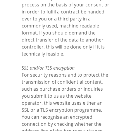
process on the basis of your consent or
in order to fulfil a contract be handed
over to you or a third party in a
commonly used, machine readable
format. If you should demand the
direct transfer of the data to another
controller, this will be done only if it is
technically feasible.
SSL and/or TLS encryption
For security reasons and to protect the
transmission of confidential content,
such as purchase orders or inquiries
you submit to us as the website
operator, this website uses either an
SSL or a TLS encryption programme.
You can recognise an encrypted
connection by checking whether the