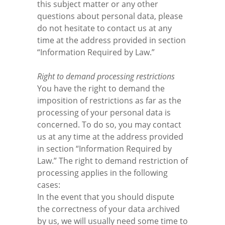
this subject matter or any other
questions about personal data, please
do not hesitate to contact us at any
time at the address provided in section
“Information Required by Law.”
Right to demand processing restrictions
You have the right to demand the
imposition of restrictions as far as the
processing of your personal data is
concerned. To do so, you may contact
us at any time at the address provided
in section “Information Required by
Law.” The right to demand restriction of
processing applies in the following
cases:
In the event that you should dispute
the correctness of your data archived
by us, we will usually need some time to