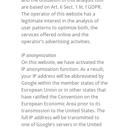
and the utilization of this analysis tool
are based on Art. 6 Sect. 1 lit. f GDPR.
The operator of this website has a
legitimate interest in the analysis of
user patterns to optimize both, the
services offered online and the
operator’s advertising activities.
IP anonymization
On this website, we have activated the
IP anonymization function. As a result,
your IP address will be abbreviated by
Google within the member states of the
European Union or in other states that
have ratified the Convention on the
European Economic Area prior to its
transmission to the United States. The
full IP address will be transmitted to
one of Google’s servers in the United