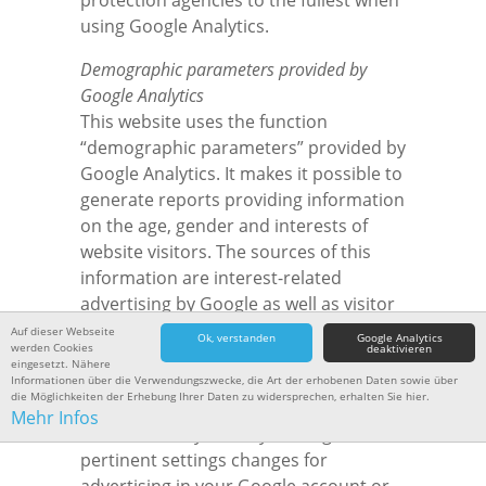
protection agencies to the fullest when
using Google Analytics.
Demographic parameters provided by
Google Analytics
This website uses the function
“demographic parameters” provided by
Google Analytics. It makes it possible to
generate reports providing information
on the age, gender and interests of
website visitors. The sources of this
information are interest-related
advertising by Google as well as visitor
data obtained from third party
Auf dieser Webseite
Ok, verstanden
Google Analytics
werden Cookies
deaktivieren
providers. This data cannot be
eingesetzt. Nähere
allocated to a specific individual. You
Informationen über die Verwendungszwecke, die Art der erhobenen Daten sowie über
die Möglichkeiten der Erhebung Ihrer Daten zu widersprechen, erhalten Sie hier.
have the option to deactivate this
Mehr Infos
function at any time by making
pertinent settings changes for