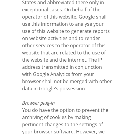
States and abbreviated there only in
exceptional cases. On behalf of the
operator of this website, Google shall
use this information to analyse your
use of this website to generate reports
on website activities and to render
other services to the operator of this
website that are related to the use of
the website and the Internet. The IP
address transmitted in conjunction
with Google Analytics from your
browser shall not be merged with other
data in Google’s possession.
Browser plug-in
You do have the option to prevent the
archiving of cookies by making
pertinent changes to the settings of
your browser software. However, we