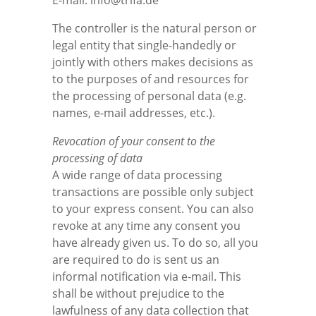
E-mail: info@trifa.de
The controller is the natural person or
legal entity that single-handedly or
jointly with others makes decisions as
to the purposes of and resources for
the processing of personal data (e.g.
names, e-mail addresses, etc.).
Revocation of your consent to the
processing of data
A wide range of data processing
transactions are possible only subject
to your express consent. You can also
revoke at any time any consent you
have already given us. To do so, all you
are required to do is sent us an
informal notification via e-mail. This
shall be without prejudice to the
lawfulness of any data collection that