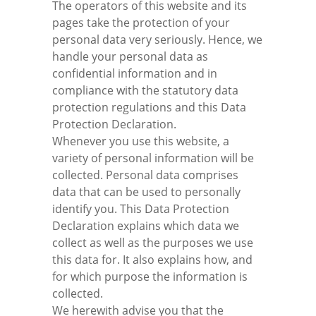
The operators of this website and its
pages take the protection of your
personal data very seriously. Hence, we
handle your personal data as
confidential information and in
compliance with the statutory data
protection regulations and this Data
Protection Declaration.
Whenever you use this website, a
variety of personal information will be
collected. Personal data comprises
data that can be used to personally
identify you. This Data Protection
Declaration explains which data we
collect as well as the purposes we use
this data for. It also explains how, and
for which purpose the information is
collected.
We herewith advise you that the