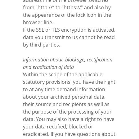
address line of the browser switches
from “http://” to “https://” and also by
the appearance of the lock icon in the
browser line.
If the SSL or TLS encryption is activated,
data you transmit to us cannot be read
by third parties.
Information about, blockage, rectification
and eradication of data
Within the scope of the applicable
statutory provisions, you have the right
to at any time demand information
about your archived personal data,
their source and recipients as well as
the purpose of the processing of your
data. You may also have a right to have
your data rectified, blocked or
eradicated. If you have questions about