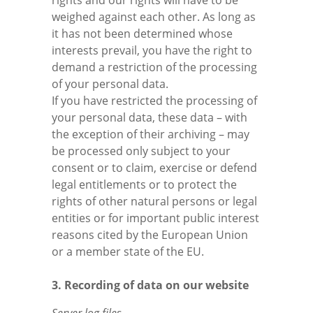
rights and our rights will have to be
weighed against each other. As long as
it has not been determined whose
interests prevail, you have the right to
demand a restriction of the processing
of your personal data.
If you have restricted the processing of
your personal data, these data – with
the exception of their archiving – may
be processed only subject to your
consent or to claim, exercise or defend
legal entitlements or to protect the
rights of other natural persons or legal
entities or for important public interest
reasons cited by the European Union
or a member state of the EU.
3. Recording of data on our website