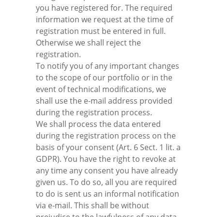
you have registered for. The required
information we request at the time of
registration must be entered in full.
Otherwise we shall reject the
registration.
To notify you of any important changes
to the scope of our portfolio or in the
event of technical modifications, we
shall use the e-mail address provided
during the registration process.
We shall process the data entered
during the registration process on the
basis of your consent (Art. 6 Sect. 1 lit. a
GDPR). You have the right to revoke at
any time any consent you have already
given us. To do so, all you are required
to do is sent us an informal notification
via e-mail. This shall be without