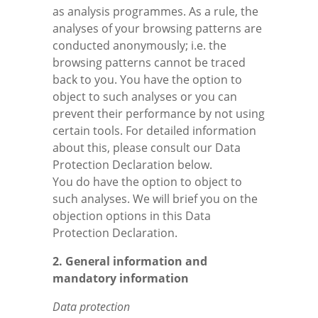
as analysis programmes. As a rule, the
analyses of your browsing patterns are
conducted anonymously; i.e. the
browsing patterns cannot be traced
back to you. You have the option to
object to such analyses or you can
prevent their performance by not using
certain tools. For detailed information
about this, please consult our Data
Protection Declaration below.
You do have the option to object to
such analyses. We will brief you on the
objection options in this Data
Protection Declaration.
2. General information and
mandatory information
Data protection