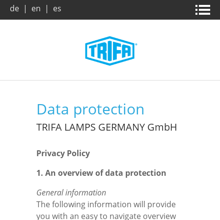
de
|
en
|
es
Home page
News & campaigns
Products
About us
Data protection
Company
Company
Product search
TRIFA LAMPS GERMANY GmbH
Privacy Policy
Trade Fairs
Vision / Mission
Benefits
1. An overview of data protection
Archive
Dates and Facts
Downloads
General information
The following information will provide
Market and applications
Leaflets
Contact
you with an easy to navigate overview