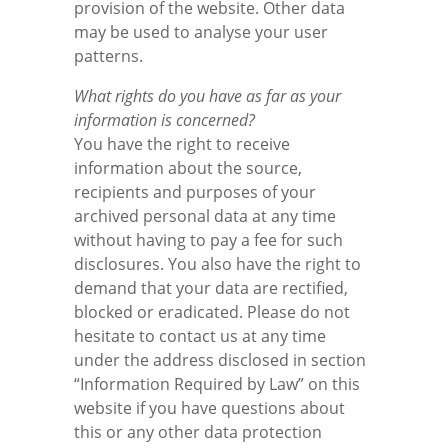
provision of the website. Other data
may be used to analyse your user
patterns.
What rights do you have as far as your
information is concerned?
You have the right to receive
information about the source,
recipients and purposes of your
archived personal data at any time
without having to pay a fee for such
disclosures. You also have the right to
demand that your data are rectified,
blocked or eradicated. Please do not
hesitate to contact us at any time
under the address disclosed in section
“Information Required by Law” on this
website if you have questions about
this or any other data protection