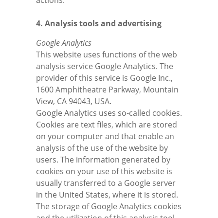
actions.
4. Analysis tools and advertising
Google Analytics
This website uses functions of the web
analysis service Google Analytics. The
provider of this service is Google Inc.,
1600 Amphitheatre Parkway, Mountain
View, CA 94043, USA.
Google Analytics uses so-called cookies.
Cookies are text files, which are stored
on your computer and that enable an
analysis of the use of the website by
users. The information generated by
cookies on your use of this website is
usually transferred to a Google server
in the United States, where it is stored.
The storage of Google Analytics cookies