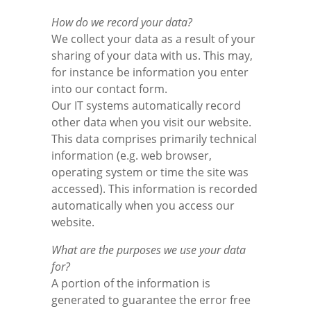
How do we record your data?
We collect your data as a result of your
sharing of your data with us. This may,
for instance be information you enter
into our contact form.
Our IT systems automatically record
other data when you visit our website.
This data comprises primarily technical
information (e.g. web browser,
operating system or time the site was
accessed). This information is recorded
automatically when you access our
website.
What are the purposes we use your data
for?
A portion of the information is
generated to guarantee the error free