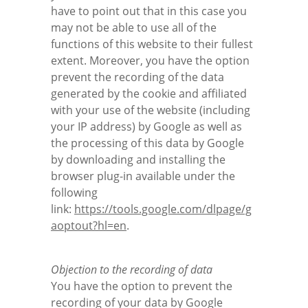
have to point out that in this case you
may not be able to use all of the
functions of this website to their fullest
extent. Moreover, you have the option
prevent the recording of the data
generated by the cookie and affiliated
with your use of the website (including
your IP address) by Google as well as
the processing of this data by Google
by downloading and installing the
browser plug-in available under the
following
link:
https://tools.google.com/dlpage/g
aoptout?hl=en
.
Objection to the recording of data
You have the option to prevent the
recording of your data by Google