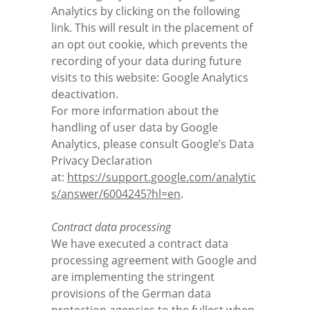
Analytics by clicking on the following
link. This will result in the placement of
an opt out cookie, which prevents the
recording of your data during future
visits to this website:
Google Analytics
deactivation
.
For more information about the
handling of user data by Google
Analytics, please consult Google’s Data
Privacy Declaration
at:
https://support.google.com/analytic
s/answer/6004245?hl=en
.
Contract data processing
We have executed a contract data
processing agreement with Google and
are implementing the stringent
provisions of the German data