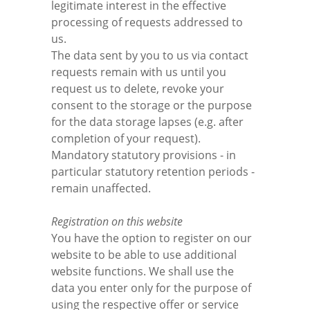
legitimate interest in the effective
processing of requests addressed to
us.
The data sent by you to us via contact
requests remain with us until you
request us to delete, revoke your
consent to the storage or the purpose
for the data storage lapses (e.g. after
completion of your request).
Mandatory statutory provisions - in
particular statutory retention periods -
remain unaffected.
Registration on this website
You have the option to register on our
website to be able to use additional
website functions. We shall use the
data you enter only for the purpose of
using the respective offer or service