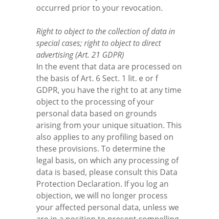
occurred prior to your revocation.
Right to object to the collection of data in
special cases; right to object to direct
advertising (Art. 21 GDPR)
In the event that data are processed on
the basis of Art. 6 Sect. 1 lit. e or f
GDPR, you have the right to at any time
object to the processing of your
personal data based on grounds
arising from your unique situation. This
also applies to any profiling based on
these provisions. To determine the
legal basis, on which any processing of
data is based, please consult this Data
Protection Declaration. If you log an
objection, we will no longer process
your affected personal data, unless we