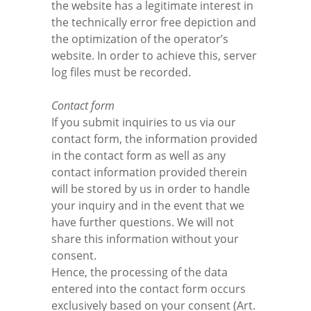
the website has a legitimate interest in
the technically error free depiction and
the optimization of the operator’s
website. In order to achieve this, server
log files must be recorded.
Contact form
If you submit inquiries to us via our
contact form, the information provided
in the contact form as well as any
contact information provided therein
will be stored by us in order to handle
your inquiry and in the event that we
have further questions. We will not
share this information without your
consent.
Hence, the processing of the data
entered into the contact form occurs
exclusively based on your consent (Art.