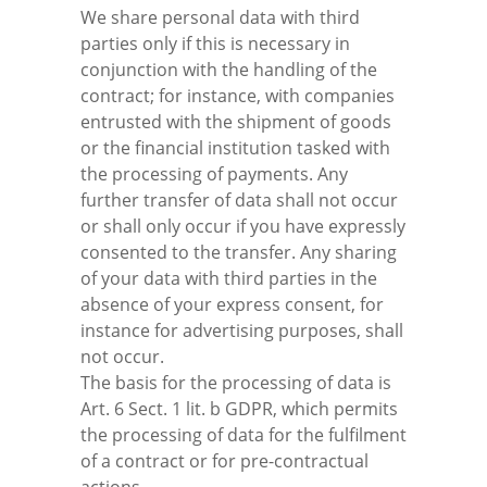
We share personal data with third
parties only if this is necessary in
conjunction with the handling of the
contract; for instance, with companies
entrusted with the shipment of goods
or the financial institution tasked with
the processing of payments. Any
further transfer of data shall not occur
or shall only occur if you have expressly
consented to the transfer. Any sharing
of your data with third parties in the
absence of your express consent, for
instance for advertising purposes, shall
not occur.
The basis for the processing of data is
Art. 6 Sect. 1 lit. b GDPR, which permits
the processing of data for the fulfilment
of a contract or for pre-contractual