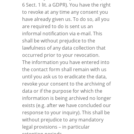
6 Sect. 1 lit. a GDPR). You have the right
to revoke at any time any consent you
have already given us. To do so, all you
are required to do is sent us an
informal notification via e-mail. This
shall be without prejudice to the
lawfulness of any data collection that
occurred prior to your revocation.
The information you have entered into
the contact form shall remain with us
until you ask us to eradicate the data,
revoke your consent to the archiving of
data or if the purpose for which the
information is being archived no longer
exists (e.g. after we have concluded our
response to your inquiry). This shall be
without prejudice to any mandatory
legal provisions – in particular