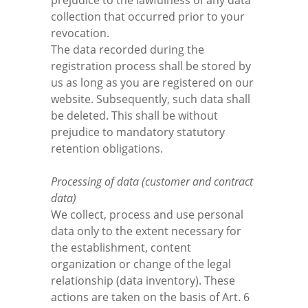
prejudice to the lawfulness of any data
collection that occurred prior to your
revocation.
The data recorded during the
registration process shall be stored by
us as long as you are registered on our
website. Subsequently, such data shall
be deleted. This shall be without
prejudice to mandatory statutory
retention obligations.
Processing of data (customer and contract
data)
We collect, process and use personal
data only to the extent necessary for
the establishment, content
organization or change of the legal
relationship (data inventory). These
actions are taken on the basis of Art. 6