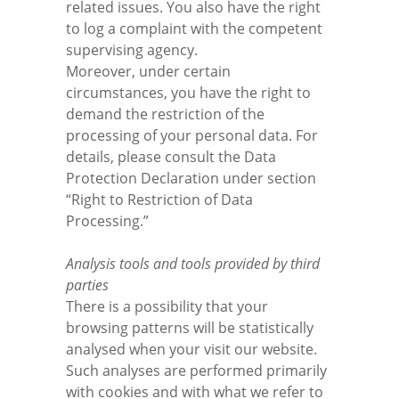
related issues. You also have the right
to log a complaint with the competent
supervising agency.
Moreover, under certain
circumstances, you have the right to
demand the restriction of the
processing of your personal data. For
details, please consult the Data
Protection Declaration under section
“Right to Restriction of Data
Processing.”
Analysis tools and tools provided by third
parties
There is a possibility that your
browsing patterns will be statistically
analysed when your visit our website.
Such analyses are performed primarily
with cookies and with what we refer to