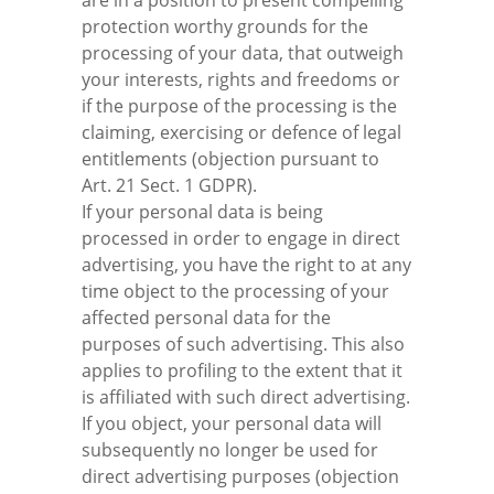
are in a position to present compelling
protection worthy grounds for the
processing of your data, that outweigh
your interests, rights and freedoms or
if the purpose of the processing is the
claiming, exercising or defence of legal
entitlements (objection pursuant to
Art. 21 Sect. 1 GDPR).
If your personal data is being
processed in order to engage in direct
advertising, you have the right to at any
time object to the processing of your
affected personal data for the
purposes of such advertising. This also
applies to profiling to the extent that it
is affiliated with such direct advertising.
If you object, your personal data will
subsequently no longer be used for
direct advertising purposes (objection