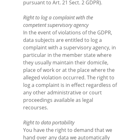
pursuant to Art. 21 Sect. 2 GDPR).
Right to log a complaint with the
competent supervisory agency
In the event of violations of the GDPR,
data subjects are entitled to log a
complaint with a supervisory agency, in
particular in the member state where
they usually maintain their domicile,
place of work or at the place where the
alleged violation occurred. The right to
log a complaint is in effect regardless of
any other administrative or court
proceedings available as legal
recourses.
Right to data portability
You have the right to demand that we
hand over any data we automatically