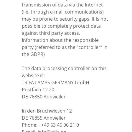
transmission of data via the Internet
(i.e. through e-mail communications)
may be prone to security gaps. It is not
possible to completely protect data
against third party access.
Information about the responsible
party (referred to as the “controller” in
the GDPR)
The data processing controller on this
website is:
TRIFA LAMPS GERMANY GmbH
Postfach 12 20
DE 76850 Annweiler
In den Bruchwiesen 12
DE 76855 Annweiler
Phone: ++49 63 46 96 21 0