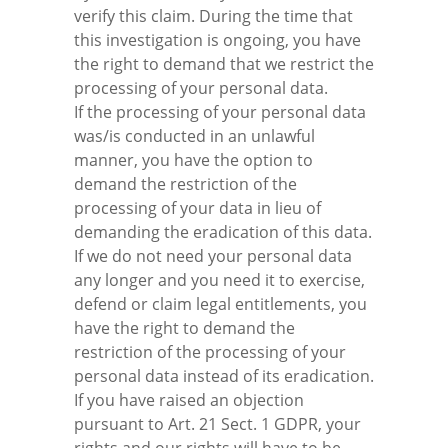
verify this claim. During the time that
this investigation is ongoing, you have
the right to demand that we restrict the
processing of your personal data.
If the processing of your personal data
was/is conducted in an unlawful
manner, you have the option to
demand the restriction of the
processing of your data in lieu of
demanding the eradication of this data.
If we do not need your personal data
any longer and you need it to exercise,
defend or claim legal entitlements, you
have the right to demand the
restriction of the processing of your
personal data instead of its eradication.
If you have raised an objection
pursuant to Art. 21 Sect. 1 GDPR, your