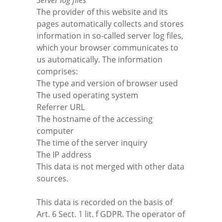
Server log files
The provider of this website and its
pages automatically collects and stores
information in so-called server log files,
which your browser communicates to
us automatically. The information
comprises:
The type and version of browser used
The used operating system
Referrer URL
The hostname of the accessing
computer
The time of the server inquiry
The IP address
This data is not merged with other data
sources.
This data is recorded on the basis of
Art. 6 Sect. 1 lit. f GDPR. The operator of