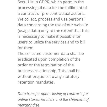
Sect. 1 lit. b GDPR, which permits the
processing of data for the fulfilment of
a contract or pre-contractual actions.
We collect, process and use personal
data concerning the use of our website
(usage data) only to the extent that this
is necessary to make it possible for
users to utilize the services and to bill
for them.
The collected customer data shall be
eradicated upon completion of the
order or the termination of the
business relationship. This shall be
without prejudice to any statutory
retention mandates.
Data transfer upon closing of contracts for
online stores, retailers and the shipment of
merchandise