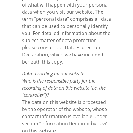
of what will happen with your personal
data when you visit our website. The
Tested Quality
Leaflets Archive
Data protection
term “personal data” comprises all data
that can be used to personally identify
you. For detailed information about the
Contact persons
Disclaimer
subject matter of data protection,
please consult our Data Protection
Terms and conditions
Declaration, which we have included
beneath this copy.
Imprint
Data recording on our website
Who is the responsible party for the
Login
recording of data on this website (i.e. the
“controller”)?
The data on this website is processed
by the operator of the website, whose
contact information is available under
section “Information Required by Law”
on this website.