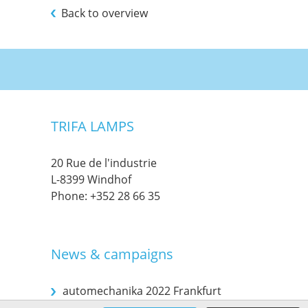
Back to overview
TRIFA LAMPS
20 Rue de l'industrie
L-8399 Windhof
Phone:
+352 28 66 35
News & campaigns
automechanika 2022 Frankfurt