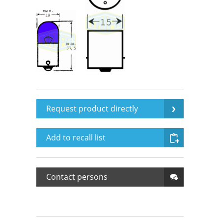
Request product directly
Add to recall list
Contact persons