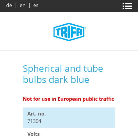
de
|
en
|
es
Home page
News & campaigns
Products
About us
Spherical and tube
bulbs dark blue
Company
Company
Product search
Trade Fairs
Vision / Mission
Benefits
Not for use in European public traffic
Art. no.
Archive
Dates and Facts
Downloads
71304
Volts
Market and applications
Leaflets
Contact