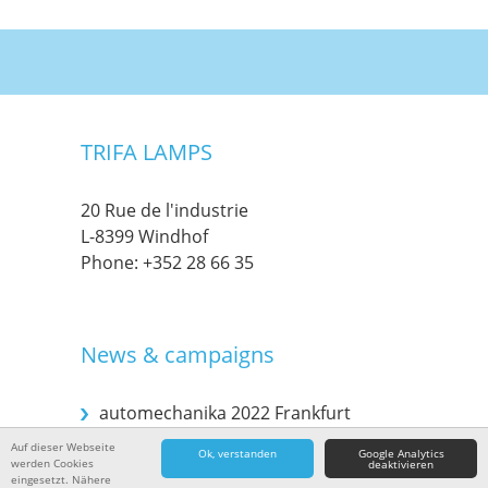
TRIFA LAMPS
20 Rue de l'industrie
L-8399 Windhof
Phone:
+352 28 66 35
News & campaigns
automechanika 2022 Frankfurt
Auf dieser Webseite
Ok, verstanden
Google Analytics
werden Cookies
deaktivieren
Automechanika 2018 in Frankfurt
eingesetzt. Nähere