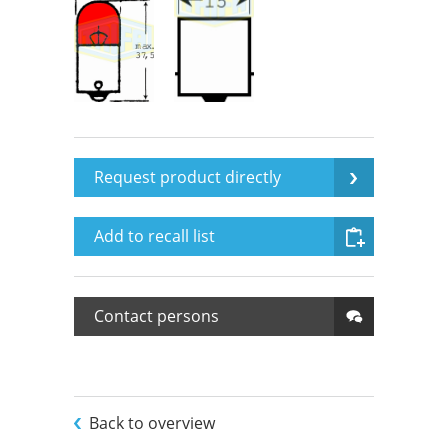
Request product directly
Add to recall list
Contact persons
Back to overview