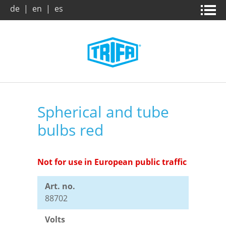
de
|
en
|
es
Home page
News & campaigns
Products
About us
Spherical and tube
bulbs red
Company
Company
Product search
Trade Fairs
Vision / Mission
Benefits
Not for use in European public traffic
Art. no.
Archive
Dates and Facts
Downloads
88702
Volts
Market and applications
Leaflets
Contact