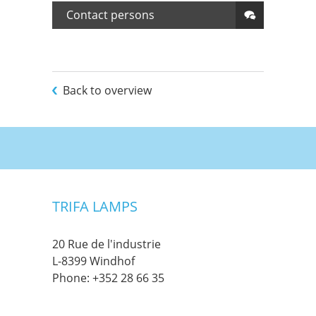
Contact persons
Back to overview
TRIFA LAMPS
20 Rue de l'industrie
L-8399 Windhof
Phone:
+352 28 66 35