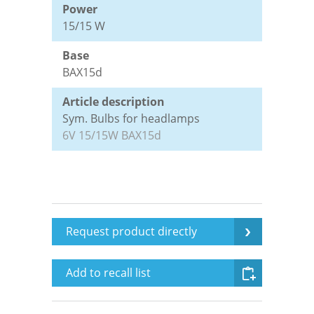
Power
15/15 W
Tested Quality
Leaflets Archive
Data protection
Base
BAX15d
Contact persons
Disclaimer
Article description
Sym. Bulbs for headlamps
Terms and conditions
6V 15/15W BAX15d
Imprint
Login
Request product directly
Add to recall list