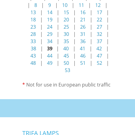
|
8
|
9
|
10
|
11
|
12
|
13
|
14
|
15
|
16
|
17
|
18
|
19
|
20
|
21
|
22
|
23
|
24
|
25
|
26
|
27
|
28
|
29
|
30
|
31
|
32
|
33
|
34
|
35
|
36
|
37
|
38
|
39
|
40
|
41
|
42
|
43
|
44
|
45
|
46
|
47
|
48
|
49
|
50
|
51
|
52
|
53
*
Not for use in European public traffic
TRIFA LAMPS