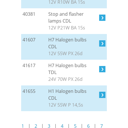
12V R10W BA 15s
40381
Stop and flasher
lamps CDL
12V P21W BA 15s
41607
H7 Halogen bulbs
CDL
12V 55W PX 26d
41617
H7 Halogen bulbs
TDL
24V 70W PX 26d
41655
H1 Halogen bulbs
CDL
12V 55W P 14,5s
1
|
2
|
3
|
4
|
5
|
6
|
7