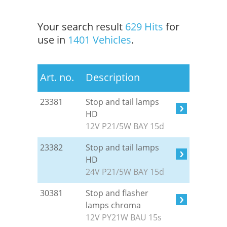
Your search result
629 Hits
for
use in
1401 Vehicles
.
Art. no.
Description
23381
Stop and tail lamps
HD
12V P21/5W BAY 15d
23382
Stop and tail lamps
HD
24V P21/5W BAY 15d
30381
Stop and flasher
lamps chroma
12V PY21W BAU 15s