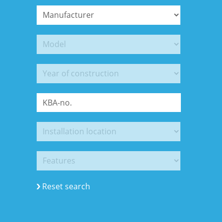
Reset search