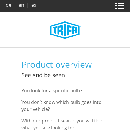
de
|
en
|
es
Home page
News & campaigns
Products
About us
Product overview
Company
Company
Product search
See and be seen
You look for a specific bulb?
Trade Fairs
Vision / Mission
Benefits
You don’t know which bulb goes into
your vehicle?
Archive
Dates and Facts
Downloads
With our product search you will find
Market and applications
Leaflets
Contact
what you are looking for.