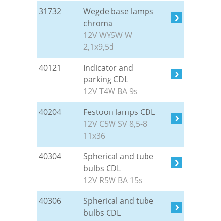
31732
Wegde base lamps
chroma
12V WY5W W
2,1x9,5d
40121
Indicator and
parking CDL
12V T4W BA 9s
40204
Festoon lamps CDL
12V C5W SV 8,5-8
11x36
40304
Spherical and tube
bulbs CDL
12V R5W BA 15s
40306
Spherical and tube
bulbs CDL