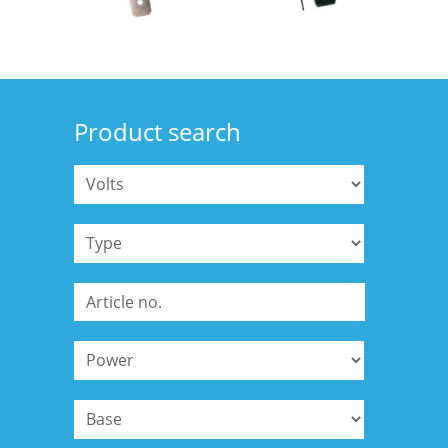
Product search