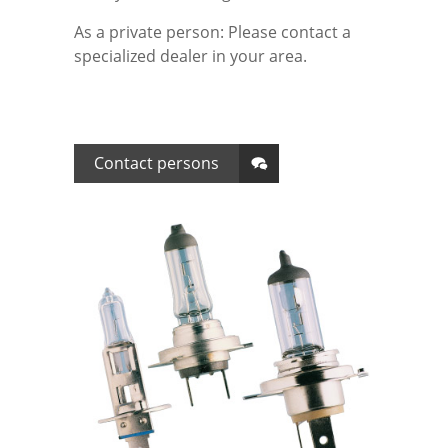
As a private person: Please contact a
Tested Quality
Leaflets Archive
Data protection
specialized dealer in your area.
Contact persons
Disclaimer
Contact persons
Terms and conditions
Imprint
Login