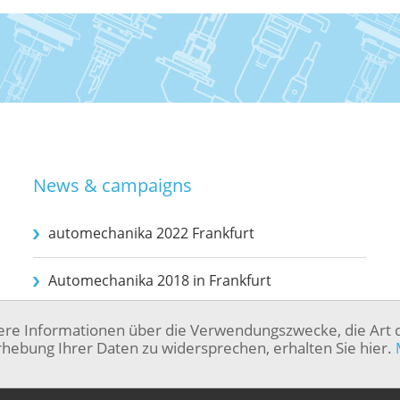
News & campaigns
automechanika 2022 Frankfurt
Automechanika 2018 in Frankfurt
ere Informationen über die Verwendungszwecke, die Art 
hebung Ihrer Daten zu widersprechen, erhalten Sie hier.