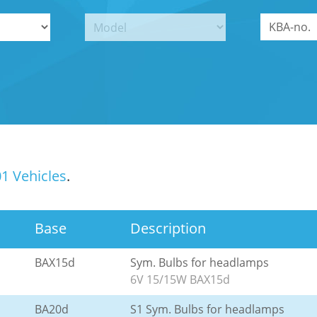
1 Vehicles
.
Base
Description
BAX15d
Sym. Bulbs for headlamps
6V 15/15W BAX15d
BA20d
S1 Sym. Bulbs for headlamps