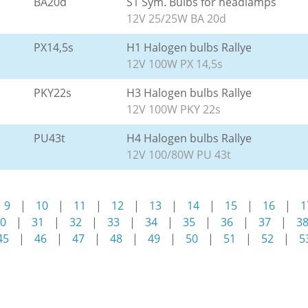
BA20d
S1 Sym. Bulbs for headlamps
12V 25/25W BA 20d
PX14,5s
H1 Halogen bulbs Rallye
12V 100W PX 14,5s
PKY22s
H3 Halogen bulbs Rallye
12V 100W PKY 22s
PU43t
H4 Halogen bulbs Rallye
12V 100/80W PU 43t
9
|
10
|
11
|
12
|
13
|
14
|
15
|
16
|
1
0
|
31
|
32
|
33
|
34
|
35
|
36
|
37
|
3
45
|
46
|
47
|
48
|
49
|
50
|
51
|
52
|
5