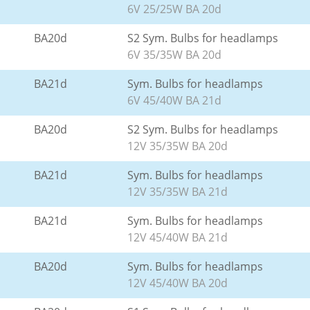
6V 25/25W BA 20d
BA20d
S2 Sym. Bulbs for headlamps
6V 35/35W BA 20d
BA21d
Sym. Bulbs for headlamps
6V 45/40W BA 21d
BA20d
S2 Sym. Bulbs for headlamps
12V 35/35W BA 20d
BA21d
Sym. Bulbs for headlamps
12V 35/35W BA 21d
BA21d
Sym. Bulbs for headlamps
12V 45/40W BA 21d
BA20d
Sym. Bulbs for headlamps
12V 45/40W BA 20d