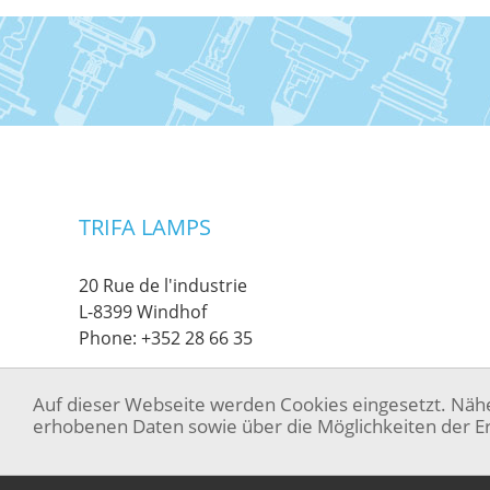
TRIFA LAMPS
20 Rue de l'industrie
L-8399 Windhof
Phone:
+352 28 66 35
Auf dieser Webseite werden Cookies eingesetzt. Näh
erhobenen Daten sowie über die Möglichkeiten der Er