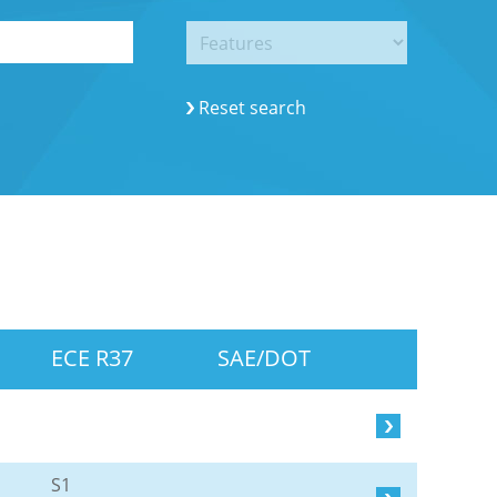
Reset search
ECE R37
SAE/DOT
S1