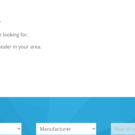
?
 looking for.
ealer in your area.