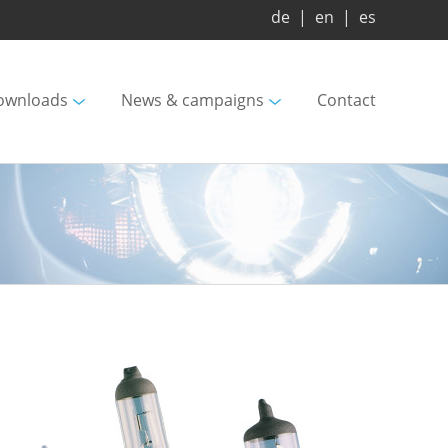
de
|
en
|
es
ownloads
News & campaigns
Contact