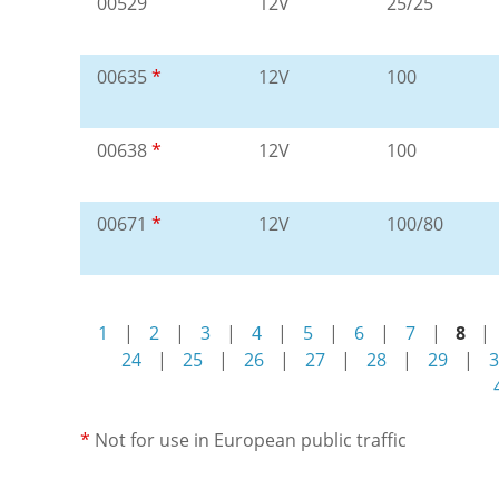
00529
12V
25/25
00635
*
12V
100
00638
*
12V
100
00671
*
12V
100/80
1
|
2
|
3
|
4
|
5
|
6
|
7
|
8
|
24
|
25
|
26
|
27
|
28
|
29
|
3
*
Not for use in European public traffic