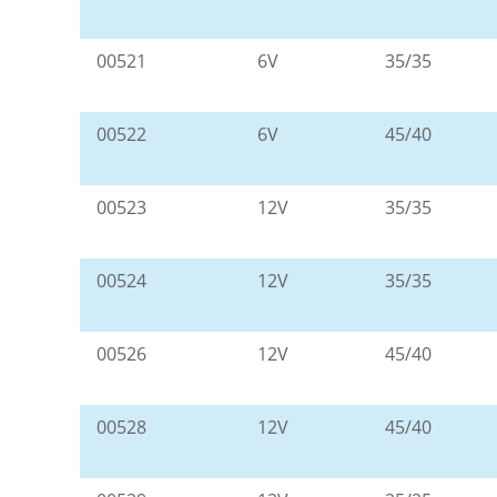
00521
6V
35/35
00522
6V
45/40
00523
12V
35/35
00524
12V
35/35
00526
12V
45/40
00528
12V
45/40