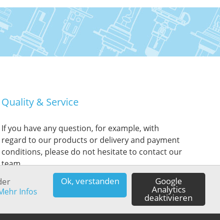
Quality & Service
If you have any question, for example, with
regard to our products or delivery and payment
conditions, please do not hesitate to contact our
team.
Ok, verstanden
Google
der
Analytics
Mehr Infos
deaktivieren