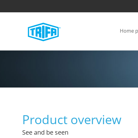
Home p
Product overview
See and be seen