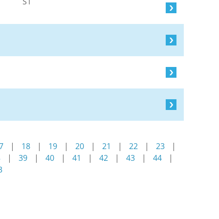
S1
7
|
18
|
19
|
20
|
21
|
22
|
23
|
8
|
39
|
40
|
41
|
42
|
43
|
44
|
3