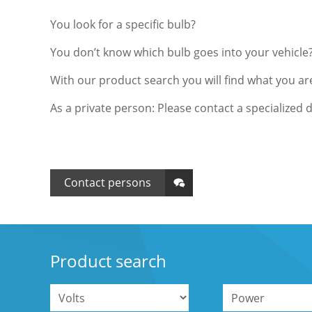
You look for a specific bulb?
You don’t know which bulb goes into your vehicle
With our product search you will find what you are
As a private person: Please contact a specialized d
Contact persons
Product search