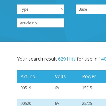
Your search result
629 Hits
for use in
140
Art. no.
Volts
Power
00519
6V
15/15
00520
6V
25/25