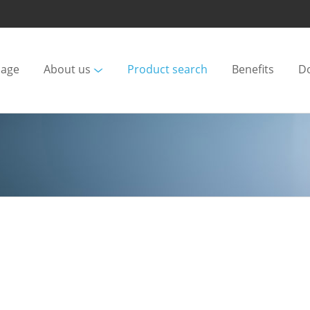
age
About us
Product search
Benefits
D